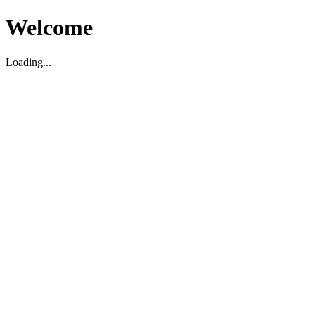
Welcome
Loading...