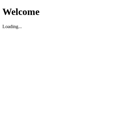
Welcome
Loading...