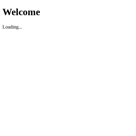
Welcome
Loading...