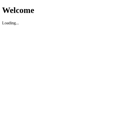
Welcome
Loading...