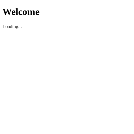
Welcome
Loading...