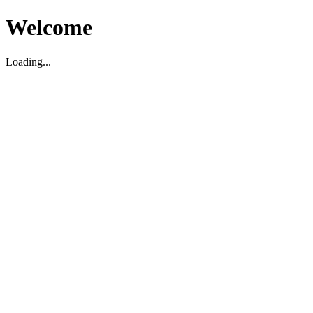
Welcome
Loading...