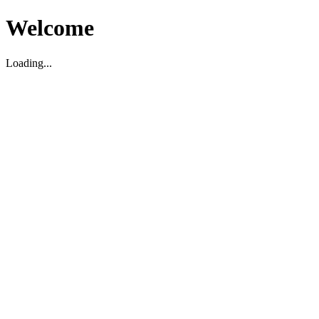
Welcome
Loading...