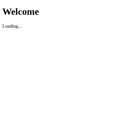
Welcome
Loading...