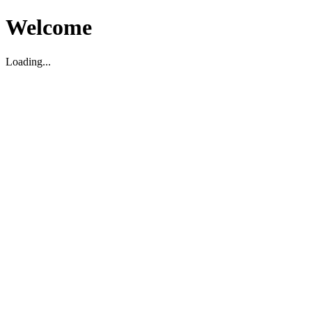
Welcome
Loading...