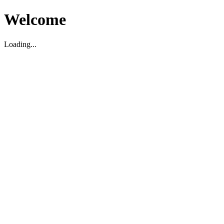
Welcome
Loading...