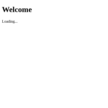
Welcome
Loading...