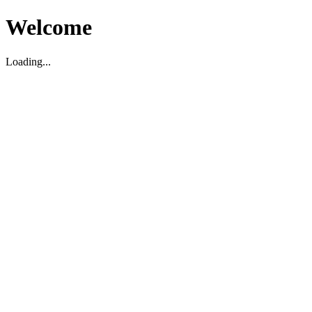
Welcome
Loading...