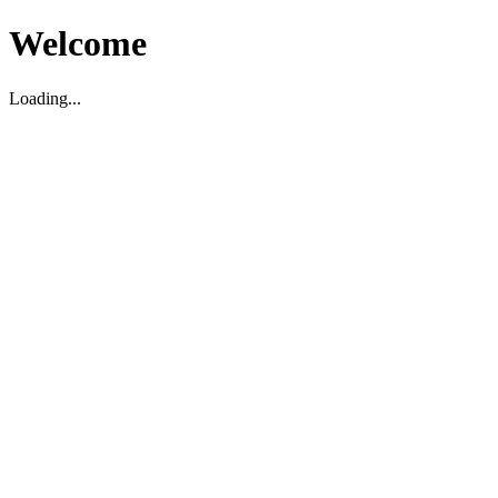
Welcome
Loading...