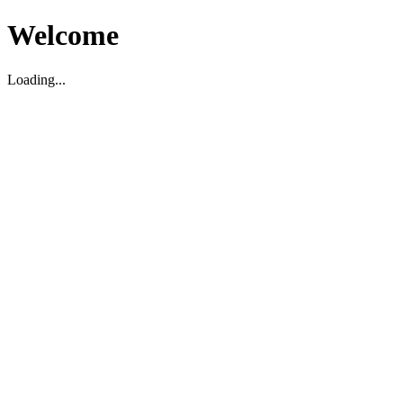
Welcome
Loading...