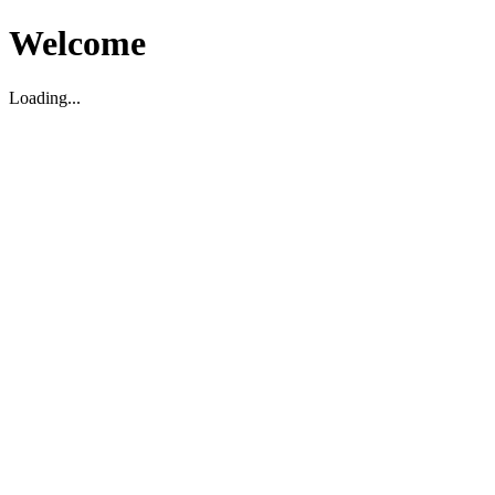
Welcome
Loading...