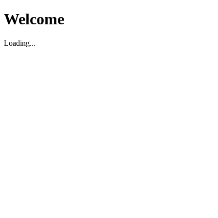
Welcome
Loading...