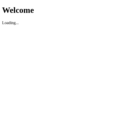
Welcome
Loading...