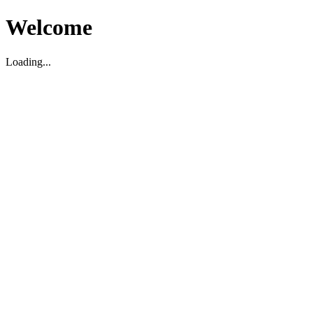
Welcome
Loading...