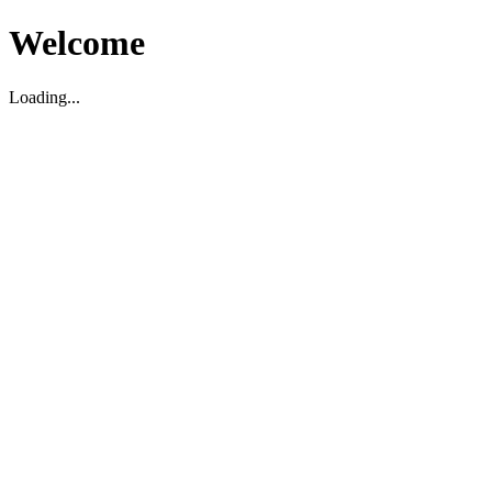
Welcome
Loading...