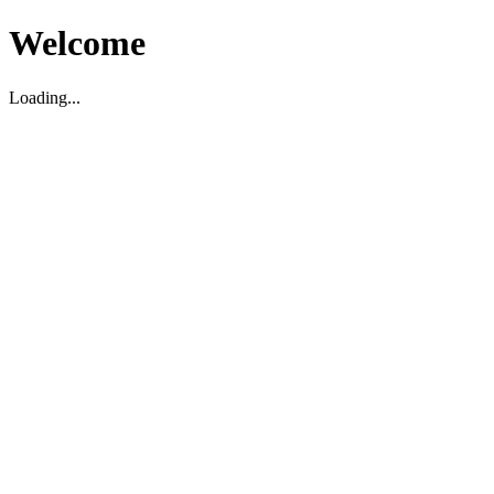
Welcome
Loading...