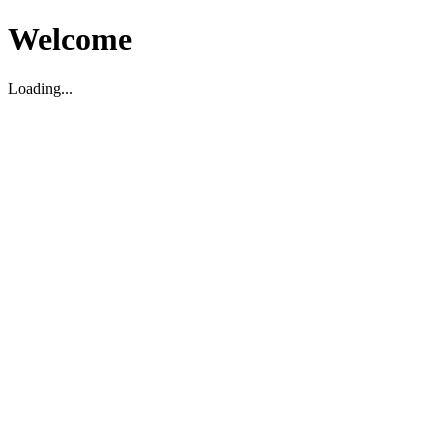
Welcome
Loading...