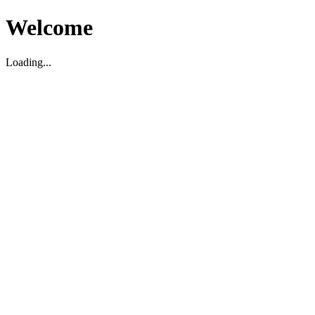
Welcome
Loading...