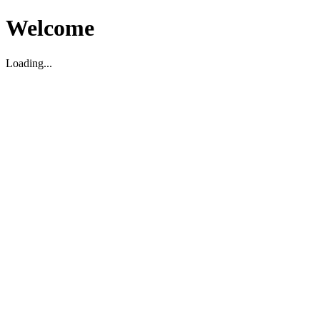
Welcome
Loading...