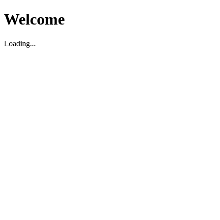
Welcome
Loading...