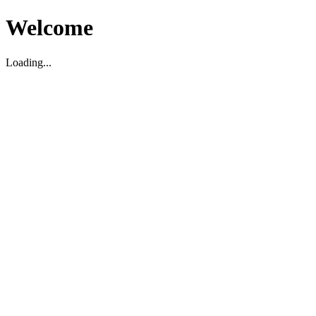
Welcome
Loading...