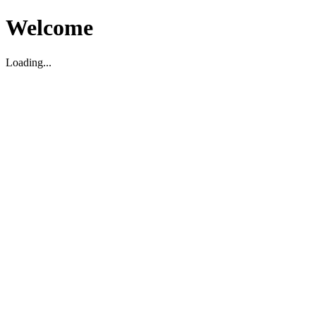
Welcome
Loading...