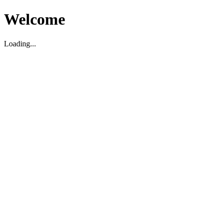
Welcome
Loading...