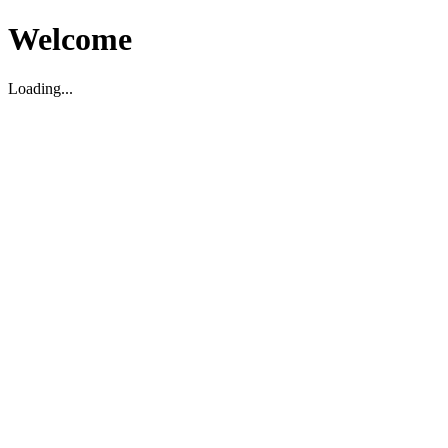
Welcome
Loading...