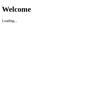
Welcome
Loading...