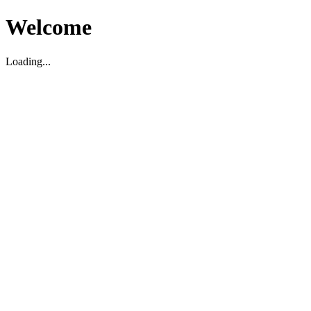
Welcome
Loading...