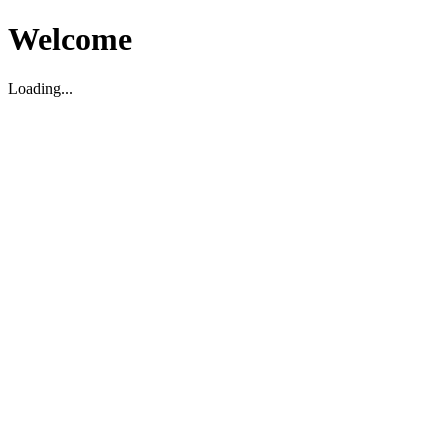
Welcome
Loading...