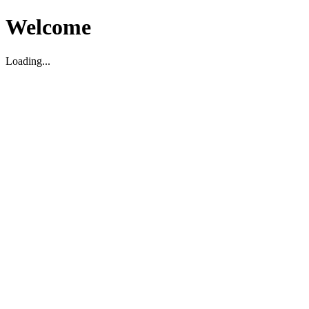
Welcome
Loading...