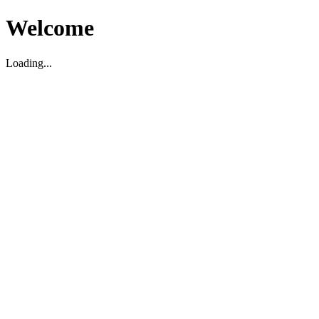
Welcome
Loading...