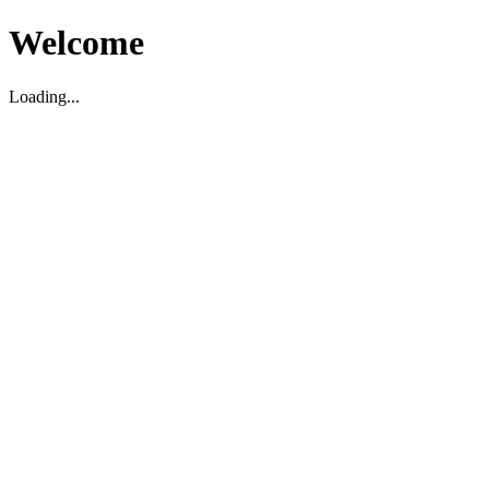
Welcome
Loading...