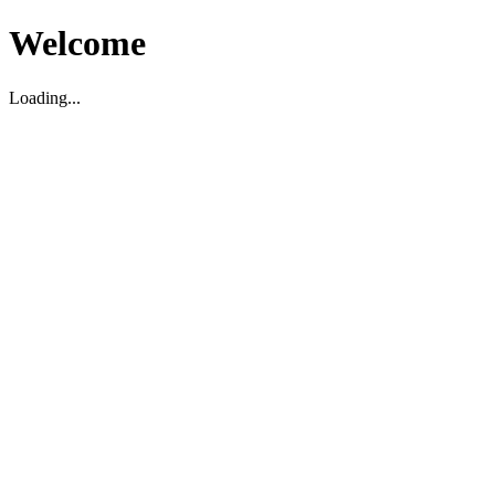
Welcome
Loading...