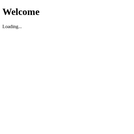
Welcome
Loading...