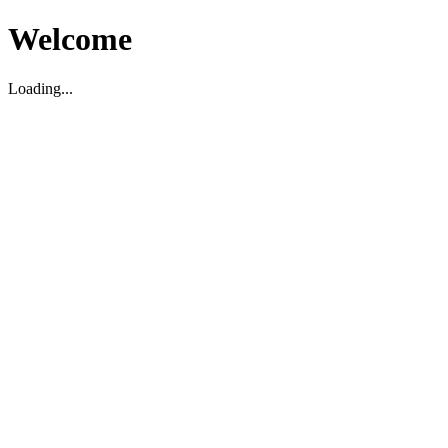
Welcome
Loading...