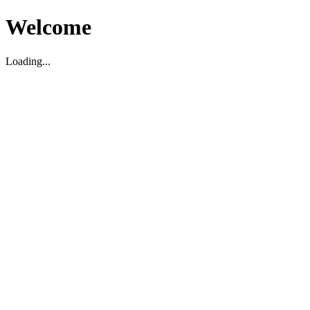
Welcome
Loading...