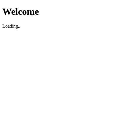
Welcome
Loading...