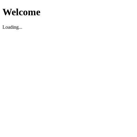
Welcome
Loading...