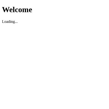
Welcome
Loading...