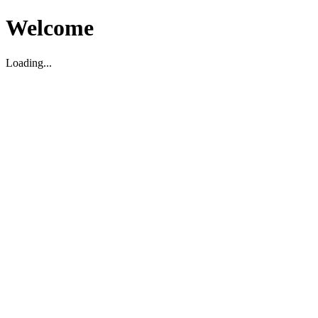
Welcome
Loading...