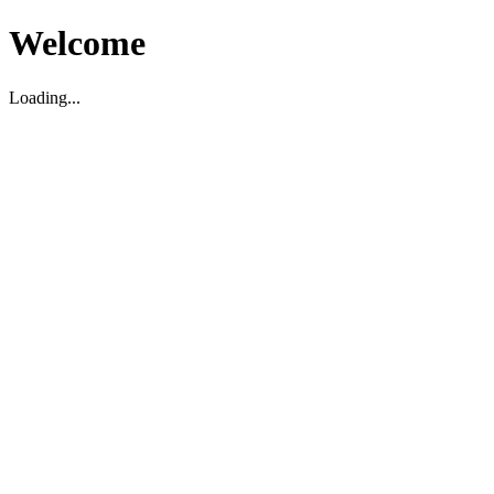
Welcome
Loading...