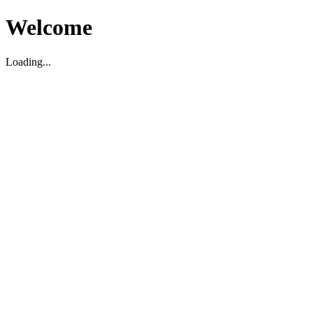
Welcome
Loading...