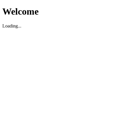
Welcome
Loading...