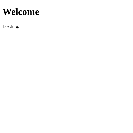
Welcome
Loading...