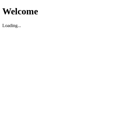
Welcome
Loading...