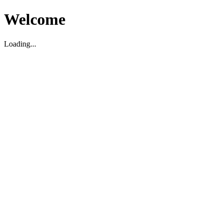
Welcome
Loading...