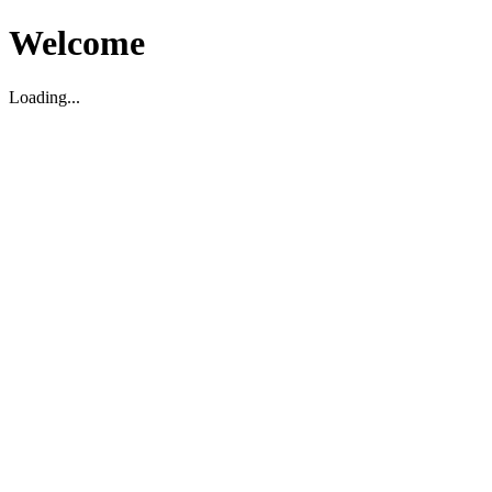
Welcome
Loading...