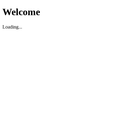
Welcome
Loading...